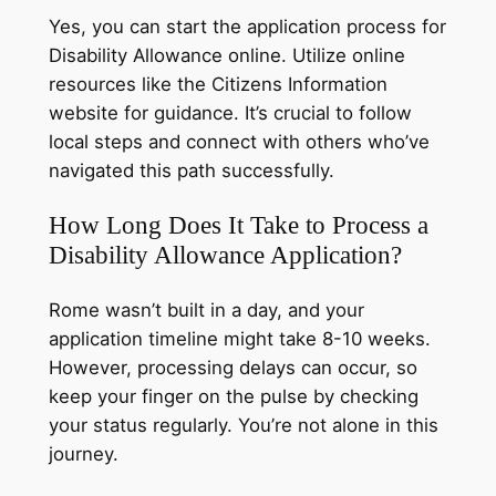
Yes, you can start the application process for
Disability Allowance online. Utilize online
resources like the Citizens Information
website for guidance. It’s crucial to follow
local steps and connect with others who’ve
navigated this path successfully.
How Long Does It Take to Process a
Disability Allowance Application?
Rome wasn’t built in a day, and your
application timeline might take 8-10 weeks.
However, processing delays can occur, so
keep your finger on the pulse by checking
your status regularly. You’re not alone in this
journey.