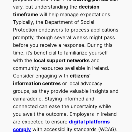
vary, but understanding the
decision
timeframe
will help manage expectations.
Typically, the Department of Social
Protection endeavors to process applications
promptly, though several weeks might pass
before you receive a response. During this
time, it’s beneficial to familiarize yourself
with the
local support networks
and
community resources available in Ireland.
Consider engaging with
citizens’
information centres
or local advocacy
groups, as they provide valuable insights and
camaraderie. Staying informed and
connected can ease the uncertainty while
you await the outcome. Employers in Ireland
are expected to ensure
digital platforms
comply
with accessibility standards (WCAG).