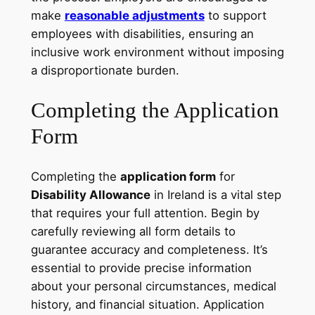
make
reasonable adjustments
to support
employees with disabilities, ensuring an
inclusive work environment without imposing
a disproportionate burden.
Completing the Application
Form
Completing the
application form
for
Disability Allowance
in Ireland is a vital step
that requires your full attention. Begin by
carefully reviewing all form details to
guarantee accuracy and completeness. It’s
essential to provide precise information
about your personal circumstances, medical
history, and financial situation. Application