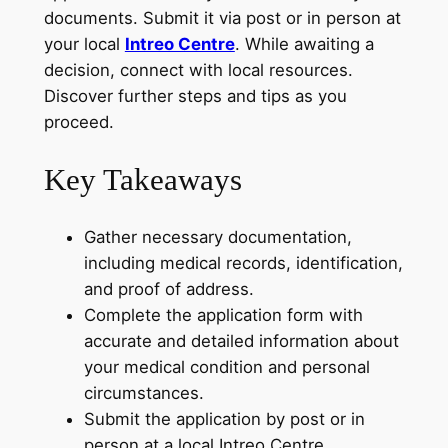
documents. Submit it via post or in person at
your local
Intreo Centre
. While awaiting a
decision, connect with local resources.
Discover further steps and tips as you
proceed.
Key Takeaways
Gather necessary documentation,
including medical records, identification,
and proof of address.
Complete the application form with
accurate and detailed information about
your medical condition and personal
circumstances.
Submit the application by post or in
person at a local Intreo Centre.