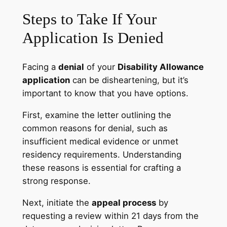
Steps to Take If Your
Application Is Denied
Facing a
denial
of your
Disability Allowance
application
can be disheartening, but it’s
important to know that you have options.
First, examine the letter outlining the
common reasons for denial, such as
insufficient medical evidence or unmet
residency requirements. Understanding
these reasons is essential for crafting a
strong response.
Next, initiate the
appeal process
by
requesting a review within 21 days from the