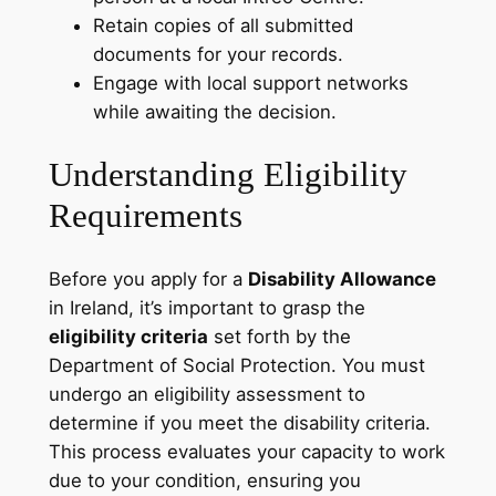
Retain copies of all submitted
documents for your records.
Engage with local support networks
while awaiting the decision.
Understanding Eligibility
Requirements
Before you apply for a
Disability Allowance
in Ireland, it’s important to grasp the
eligibility criteria
set forth by the
Department of Social Protection. You must
undergo an eligibility assessment to
determine if you meet the disability criteria.
This process evaluates your capacity to work
due to your condition, ensuring you