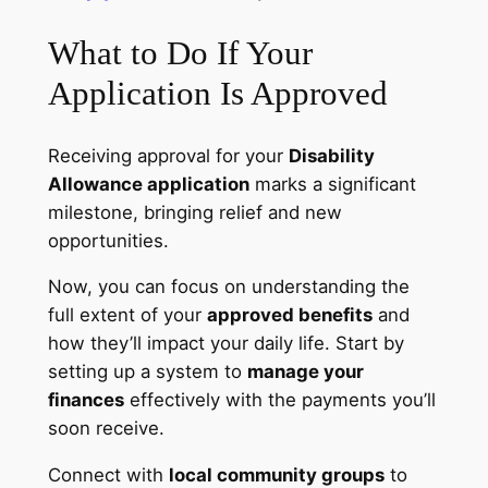
What to Do If Your
Application Is Approved
Receiving approval for your
Disability
Allowance application
marks a significant
milestone, bringing relief and new
opportunities.
Now, you can focus on understanding the
full extent of your
approved benefits
and
how they’ll impact your daily life. Start by
setting up a system to
manage your
finances
effectively with the payments you’ll
soon receive.
Connect with
local community groups
to