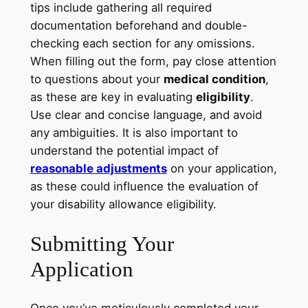
tips include gathering all required
documentation beforehand and double-
checking each section for any omissions.
When filling out the form, pay close attention
to questions about your
medical condition
,
as these are key in evaluating
eligibility
.
Use clear and concise language, and avoid
any ambiguities. It is also important to
understand the potential impact of
reasonable adjustments
on your application,
as these could influence the evaluation of
your disability allowance eligibility.
Submitting Your
Application