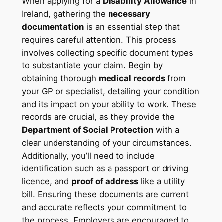
When applying for a
Disability Allowance
in
Ireland, gathering the
necessary
documentation
is an essential step that
requires careful attention. This process
involves collecting specific document types
to substantiate your claim. Begin by
obtaining thorough
medical records
from
your GP or specialist, detailing your condition
and its impact on your ability to work. These
records are crucial, as they provide the
Department of Social Protection
with a
clear understanding of your circumstances.
Additionally, you’ll need to include
identification such as a passport or driving
licence, and
proof of address
like a utility
bill. Ensuring these documents are current
and accurate reflects your commitment to
the process. Employers are encouraged to