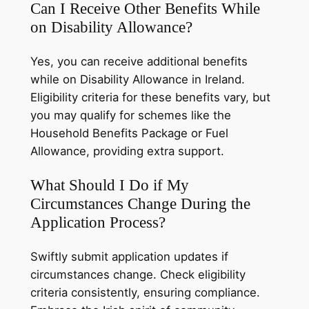
Can I Receive Other Benefits While
on Disability Allowance?
Yes, you can receive additional benefits
while on Disability Allowance in Ireland.
Eligibility criteria for these benefits vary, but
you may qualify for schemes like the
Household Benefits Package or Fuel
Allowance, providing extra support.
What Should I Do if My
Circumstances Change During the
Application Process?
Swiftly submit application updates if
circumstances change. Check eligibility
criteria consistently, ensuring compliance.