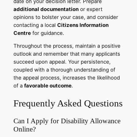
date on your decision letter. Prepare
additional documentation
or expert
opinions to bolster your case, and consider
contacting a local
Citizens Information
Centre
for guidance.
Throughout the process, maintain a positive
outlook and remember that many applicants
succeed upon appeal. Your persistence,
coupled with a thorough understanding of
the appeal process, increases the likelihood
of a
favorable outcome
.
Frequently Asked Questions
Can I Apply for Disability Allowance
Online?