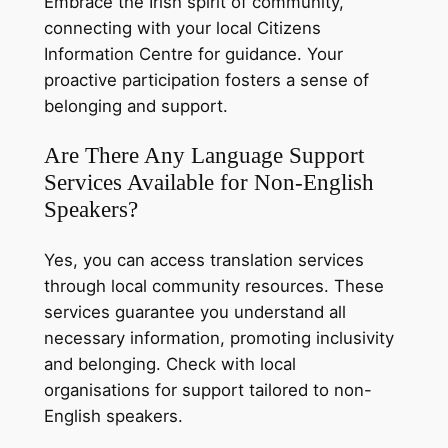
Embrace the Irish spirit of community,
connecting with your local Citizens
Information Centre for guidance. Your
proactive participation fosters a sense of
belonging and support.
Are There Any Language Support
Services Available for Non-English
Speakers?
Yes, you can access translation services
through local community resources. These
services guarantee you understand all
necessary information, promoting inclusivity
and belonging. Check with local
organisations for support tailored to non-
English speakers.