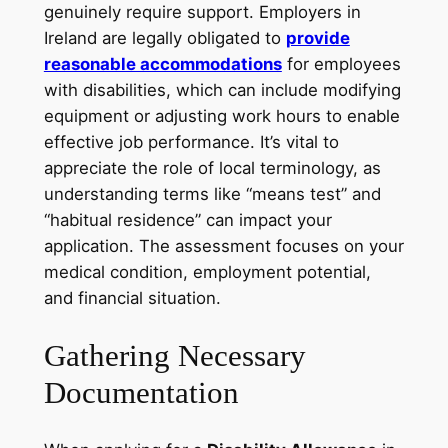
genuinely require support. Employers in
Ireland are legally obligated to
provide
reasonable accommodations
for employees
with disabilities, which can include modifying
equipment or adjusting work hours to enable
effective job performance. It’s vital to
appreciate the role of local terminology, as
understanding terms like “means test” and
“habitual residence” can impact your
application. The assessment focuses on your
medical condition, employment potential,
and financial situation.
Gathering Necessary
Documentation