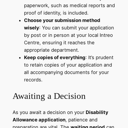
paperwork, such as medical reports and
proof of identity, is included.
Choose your submission method
wisely
: You can submit your application
by post or in person at your local Intreo
Centre, ensuring it reaches the
appropriate department.
Keep copies of everything
: It’s prudent
to retain copies of your application and
all accompanying documents for your
records.
Awaiting a Decision
As you await a decision on your
Disability
Allowance application
, patience and
preparation are vital. The
waiting period
can