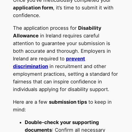
Once you’ve meticulously completed your
application form
, it’s time to submit it with
confidence.
The application process for
Disability
Allowance
in Ireland requires careful
attention to guarantee your submission is
both accurate and thorough. Employers in
Ireland are required to
prevent
discrimination
in recruitment and other
employment practices, setting a standard for
fairness that can inspire confidence in
individuals applying for disability support.
Here are a few
submission tips
to keep in
mind:
Double-check your supporting
documents
: Confirm all necessary