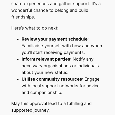
share experiences and gather support. It’s a
wonderful chance to belong and build
friendships.
Here’s what to do next:
Review your payment schedule
:
Familiarise yourself with how and when
you’ll start receiving payments.
Inform relevant parties
: Notify any
necessary organisations or individuals
about your new status.
Utilise community resources
: Engage
with local support networks for advice
and companionship.
May this approval lead to a fulfilling and
supported journey.