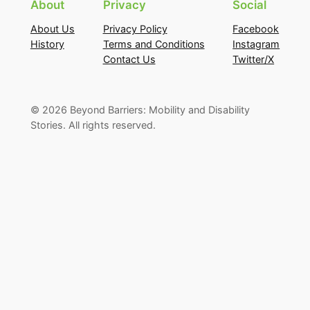
About
Privacy
Social
About Us
Privacy Policy
Facebook
History
Terms and Conditions
Instagram
Contact Us
Twitter/X
©
2026
Beyond Barriers: Mobility and Disability
Stories. All rights reserved.