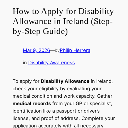
How to Apply for Disability
Allowance in Ireland (Step-
by-Step Guide)
Mar 9, 2026
—
Philip Herrera
by
in
Disability Awareness
To apply for
Disability Allowance
in Ireland,
check your eligibility by evaluating your
medical condition and work capacity. Gather
medical records
from your GP or specialist,
identification like a passport or driver’s
license, and proof of address. Complete your
application accurately with all necessary