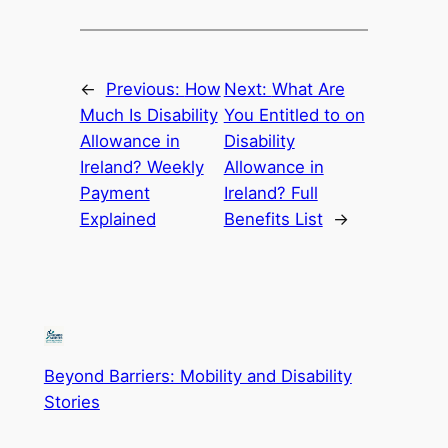
←
Previous:
How
Next:
What Are
Much Is Disability
You Entitled to on
Allowance in
Disability
Ireland? Weekly
Allowance in
Payment
Ireland? Full
Explained
Benefits List
→
Beyond Barriers: Mobility and Disability
Stories