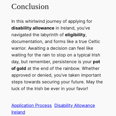
Conclusion
In this whirlwind journey of applying for
disability allowance
in Ireland, you’ve
navigated the labyrinth of
eligibility
,
documentation, and forms like a true Celtic
warrior. Awaiting a decision can feel like
waiting for the rain to stop on a typical Irish
day, but remember, persistence is your
pot
of gold
at the end of the rainbow. Whether
approved or denied, you’ve taken important
steps towards securing your future. May the
luck of the Irish be ever in your favor!
Application Process
Disability Allowance
Ireland