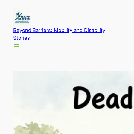
Skip
to
content
Beyond Barriers: Mobility and Disability
Stories