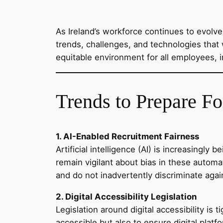
As Ireland’s workforce continues to evolv
trends, challenges, and technologies that 
equitable environment for all employees, in
Trends to Prepare Fo
1. AI-Enabled Recruitment Fairness
Artificial intelligence (AI) is increasingl
remain vigilant about bias in these autom
and do not inadvertently discriminate again
2. Digital Accessibility Legislation
Legislation around digital accessibility is
accessible but also to ensure digital pl