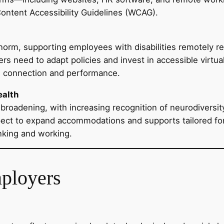
Content Accessibility Guidelines (WCAG).
orm, supporting employees with disabilities remotely 
need to adapt policies and invest in accessible virtual
n connection and performance.
ealth
 is broadening, with increasing recognition of neurodiver
ect to expand accommodations and supports tailored for 
nking and working.
mployers