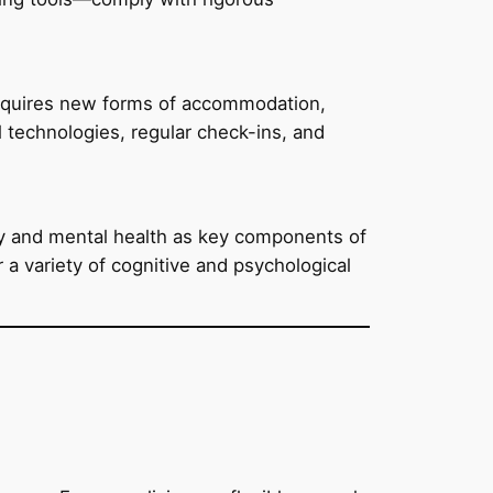
requires new forms of accommodation,
 technologies, regular check-ins, and
sity and mental health as key components of
a variety of cognitive and psychological