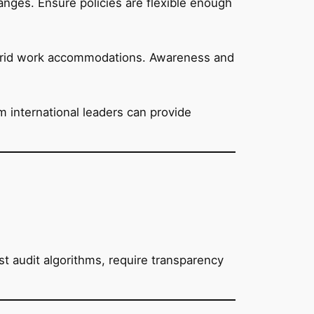
hanges. Ensure policies are flexible enough
ybrid work accommodations. Awareness and
m international leaders can provide
 audit algorithms, require transparency