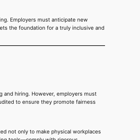
ting. Employers must anticipate new
ts the foundation for a truly inclusive and
ning and hiring. However, employers must
udited to ensure they promote fairness
ected not only to make physical workplaces
king tools—comply with rigorous