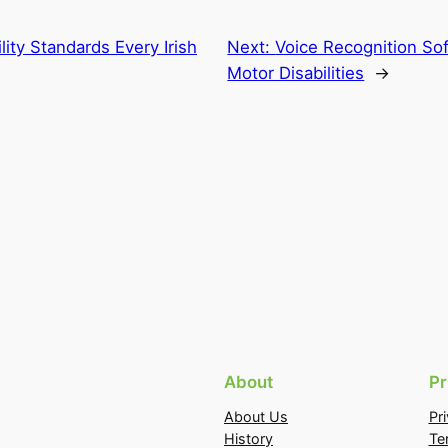
ility Standards Every Irish
Next:
Voice Recognition So
Motor Disabilities
→
About
Pr
About Us
Pr
History
Te