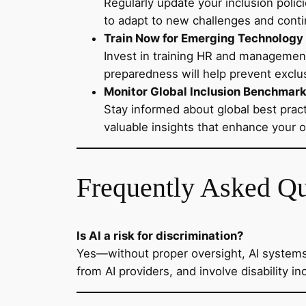
Regularly update your inclusion polic
to adapt to new challenges and cont
Train Now for Emerging Technology
Invest in training HR and managemen
preparedness will help prevent exclu
Monitor Global Inclusion Benchmar
Stay informed about global best pract
valuable insights that enhance your 
Frequently Asked Q
Is AI a risk for discrimination?
Yes—without proper oversight, AI systems
from AI providers, and involve disability 