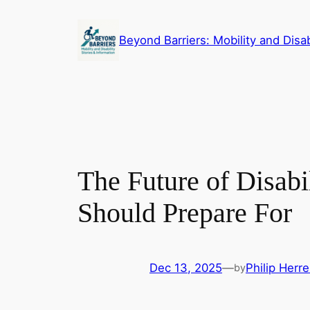
Skip
to
Beyond Barriers: Mobility and Disab
content
The Future of Disabi
Should Prepare For
Dec 13, 2025
—
Philip Herre
by