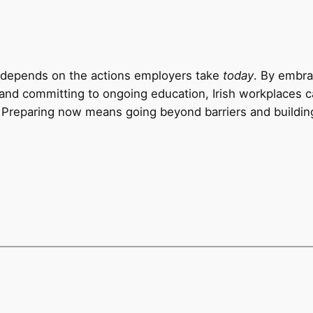
and depends on the actions employers take
today
. By embr
, and committing to ongoing education, Irish workplaces c
 Preparing now means going beyond barriers and building