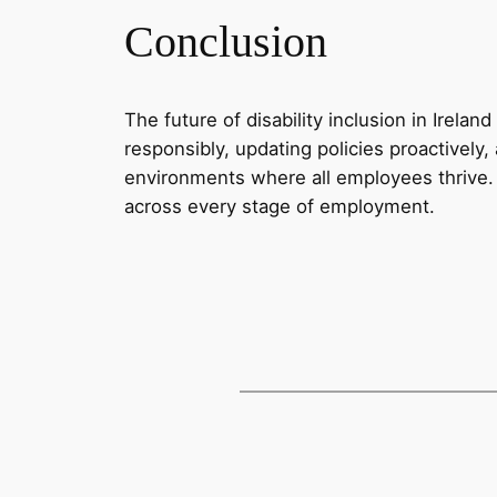
Conclusion
The future of disability inclusion in Irel
responsibly, updating policies proactively
environments where all employees thrive.
across every stage of employment.