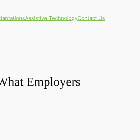
daptations
Assistive Technology
Contact Us
: What Employers