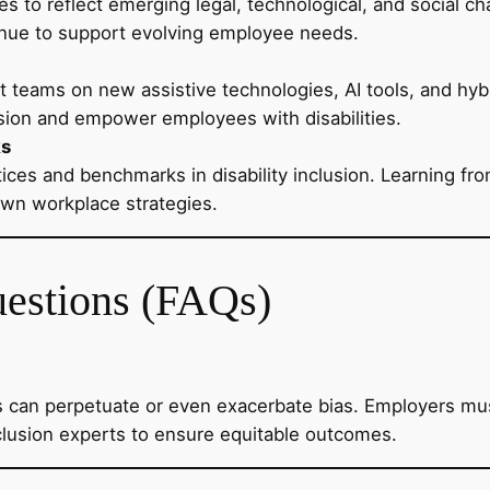
ies to reflect emerging legal, technological, and social c
inue to support evolving employee needs.
t teams on new assistive technologies, AI tools, and h
sion and empower employees with disabilities.
ks
ices and benchmarks in disability inclusion. Learning fro
own workplace strategies.
uestions (FAQs)
 can perpetuate or even exacerbate bias. Employers must
inclusion experts to ensure equitable outcomes.