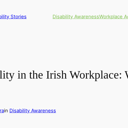
ility Stories
Disability Awareness
Workplace A
lity in the Irish Workplace
ra
in
Disability Awareness