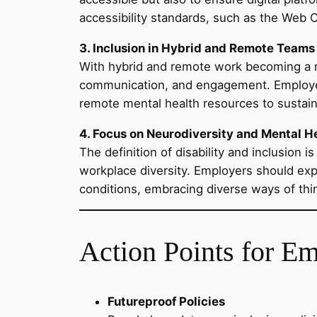
accessibility standards, such as the Web 
3. Inclusion in Hybrid and Remote Teams
With hybrid and remote work becoming a n
communication, and engagement. Employers 
remote mental health resources to sustai
4. Focus on Neurodiversity and Mental H
The definition of disability and inclusion
workplace diversity. Employers should exp
conditions, embracing diverse ways of thi
Action Points for E
Futureproof Policies