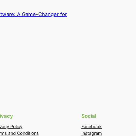
ftware: A Game-Changer for
ivacy
Social
ivacy Policy
Facebook
rms and Conditions
Instagram