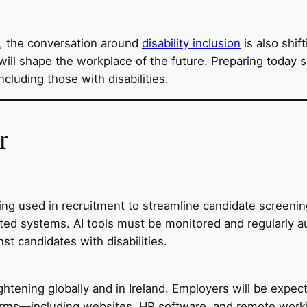
e, the conversation around
disability inclusion
is also shif
will shape the workplace of the future. Preparing today se
cluding those with disabilities.
r
y being used in recruitment to streamline candidate scree
ated systems. AI tools must be monitored and regularly a
st candidates with disabilities.
 tightening globally and in Ireland. Employers will be exp
atforms—including websites, HR software, and remote wor