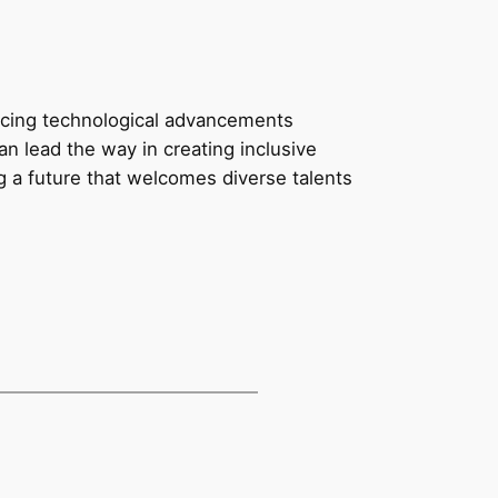
acing technological advancements
an lead the way in creating inclusive
 a future that welcomes diverse talents