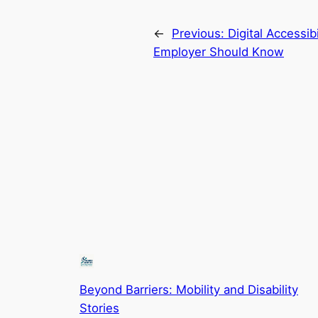
←
Previous:
Digital Accessib
Employer Should Know
Beyond Barriers: Mobility and Disability
Stories