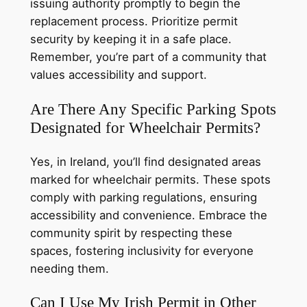
issuing authority promptly to begin the
replacement process. Prioritize permit
security by keeping it in a safe place.
Remember, you’re part of a community that
values accessibility and support.
Are There Any Specific Parking Spots
Designated for Wheelchair Permits?
Yes, in Ireland, you’ll find designated areas
marked for wheelchair permits. These spots
comply with parking regulations, ensuring
accessibility and convenience. Embrace the
community spirit by respecting these
spaces, fostering inclusivity for everyone
needing them.
Can I Use My Irish Permit in Other