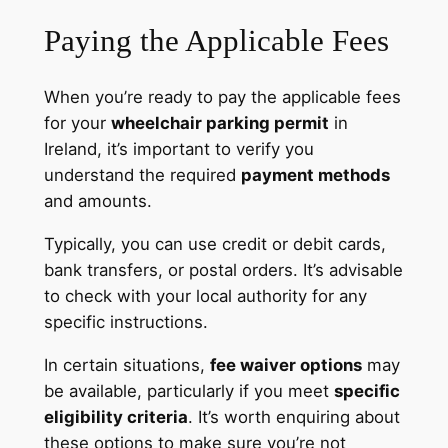
Paying the Applicable Fees
When you’re ready to pay the applicable fees
for your
wheelchair parking permit
in
Ireland, it’s important to verify you
understand the required
payment methods
and amounts.
Typically, you can use credit or debit cards,
bank transfers, or postal orders. It’s advisable
to check with your local authority for any
specific instructions.
In certain situations,
fee waiver options
may
be available, particularly if you meet
specific
eligibility criteria
. It’s worth enquiring about
these options to make sure you’re not