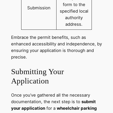
form to the
Submission
specified local
authority
address.
Embrace the permit benefits, such as
enhanced accessibility and independence, by
ensuring your application is thorough and
precise.
Submitting Your
Application
Once you’ve gathered all the necessary
documentation, the next step is to
submit
your application
for a
wheelchair parking