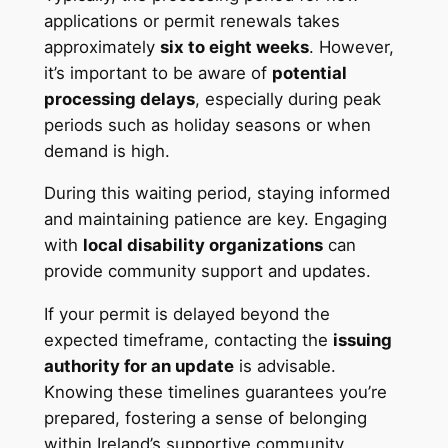
applications or permit renewals takes
approximately
six to eight weeks
. However,
it’s important to be aware of
potential
processing delays
, especially during peak
periods such as holiday seasons or when
demand is high.
During this waiting period, staying informed
and maintaining patience are key. Engaging
with
local disability organizations
can
provide community support and updates.
If your permit is delayed beyond the
expected timeframe, contacting the
issuing
authority for an update
is advisable.
Knowing these timelines guarantees you’re
prepared, fostering a sense of belonging
within Ireland’s supportive community.