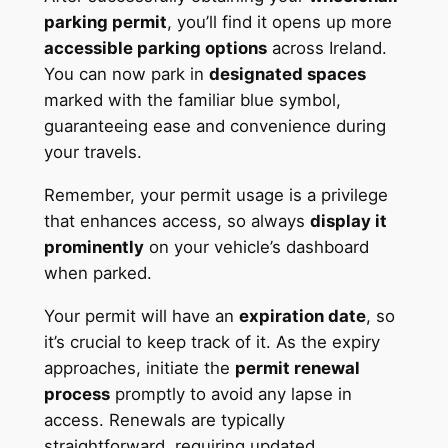
parking permit
, you’ll find it opens up more
accessible parking options
across Ireland.
You can now park in
designated spaces
marked with the familiar blue symbol,
guaranteeing ease and convenience during
your travels.
Remember, your permit usage is a privilege
that enhances access, so always
display it
prominently
on your vehicle’s dashboard
when parked.
Your permit will have an
expiration date
, so
it’s crucial to keep track of it. As the expiry
approaches, initiate the
permit renewal
process
promptly to avoid any lapse in
access. Renewals are typically
straightforward, requiring updated