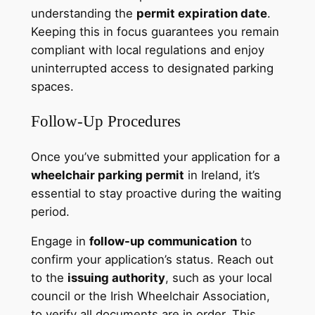
understanding the
permit expiration date
.
Keeping this in focus guarantees you remain
compliant with local regulations and enjoy
uninterrupted access to designated parking
spaces.
Follow-Up Procedures
Once you’ve submitted your application for a
wheelchair parking permit
in Ireland, it’s
essential to stay proactive during the waiting
period.
Engage in
follow-up communication
to
confirm your application’s status. Reach out
to the
issuing authority
, such as your local
council or the Irish Wheelchair Association,
to verify all documents are in order. This