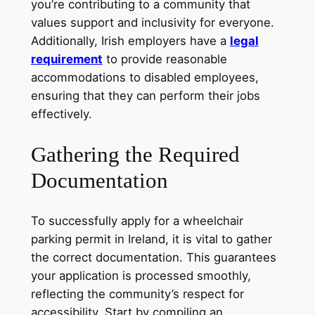
you’re contributing to a community that
values support and inclusivity for everyone.
Additionally, Irish employers have a
legal
requirement
to provide reasonable
accommodations to disabled employees,
ensuring that they can perform their jobs
effectively.
Gathering the Required
Documentation
To successfully apply for a wheelchair
parking permit in Ireland, it is vital to gather
the correct documentation. This guarantees
your application is processed smoothly,
reflecting the community’s respect for
accessibility. Start by compiling an