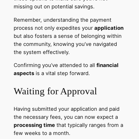
missing out on potential savings.
Remember, understanding the payment
process not only expedites your
application
but also fosters a sense of belonging within
the community, knowing you’ve navigated
the system effectively.
Confirming you’ve attended to all
financial
aspects
is a vital step forward.
Waiting for Approval
Having submitted your application and paid
the necessary fees, you can now expect a
processing time
that typically ranges from a
few weeks to a month.