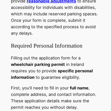
provide
reasonable adjustments
to ensure
accessibility for individuals with disabilities,
which may include reserved parking spaces.
Once your form is complete, submit it
according to the specified process to avoid
any delays.
Required Personal Information
Filling out the application form for a
wheelchair parking permit
in Ireland
requires you to provide
specific personal
information
to guarantee eligibility.
First, you’ll need to fill in your
full name
,
complete address, and contact information.
These application details make sure the
permit reaches you without delay.