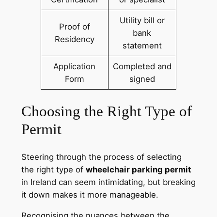
Utility bill or
Proof of
bank
Residency
statement
Application
Completed and
Form
signed
Choosing the Right Type of
Permit
Steering through the process of selecting
the right type of
wheelchair parking permit
in Ireland can seem intimidating, but breaking
it down makes it more manageable.
Recognising the nuances between the