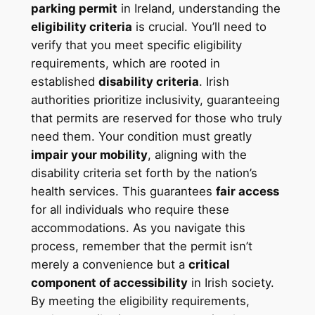
parking permit
in Ireland, understanding the
eligibility criteria
is crucial. You’ll need to
verify that you meet specific eligibility
requirements, which are rooted in
established
disability criteria
. Irish
authorities prioritize inclusivity, guaranteeing
that permits are reserved for those who truly
need them. Your condition must greatly
impair your mobility
, aligning with the
disability criteria set forth by the nation’s
health services. This guarantees
fair access
for all individuals who require these
accommodations. As you navigate this
process, remember that the permit isn’t
merely a convenience but a
critical
component of accessibility
in Irish society.
By meeting the eligibility requirements,