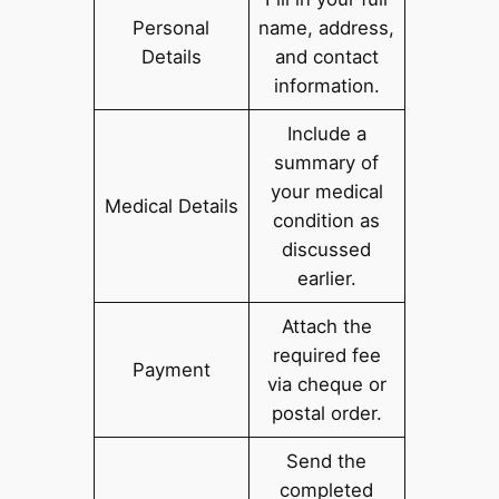
Personal
name, address,
Details
and contact
information.
Include a
summary of
your medical
Medical Details
condition as
discussed
earlier.
Attach the
required fee
Payment
via cheque or
postal order.
Send the
completed