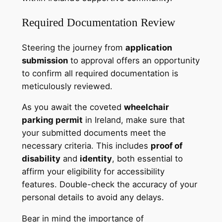
Required Documentation Review
Steering the journey from
application
submission
to approval offers an opportunity
to confirm all required documentation is
meticulously reviewed.
As you await the coveted
wheelchair
parking permit
in Ireland, make sure that
your submitted documents meet the
necessary criteria. This includes
proof of
disability
and
identity
, both essential to
affirm your eligibility for accessibility
features. Double-check the accuracy of your
personal details to avoid any delays.
Bear in mind the importance of