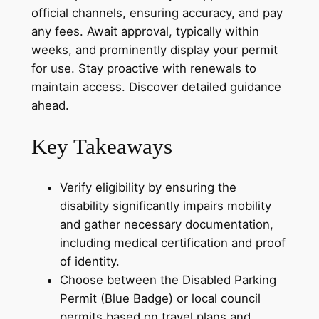
official channels, ensuring accuracy, and pay
any fees. Await approval, typically within
weeks, and prominently display your permit
for use. Stay proactive with renewals to
maintain access. Discover detailed guidance
ahead.
Key Takeaways
Verify eligibility by ensuring the
disability significantly impairs mobility
and gather necessary documentation,
including medical certification and proof
of identity.
Choose between the Disabled Parking
Permit (Blue Badge) or local council
permits based on travel plans and