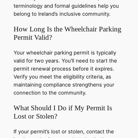
terminology and formal guidelines help you
belong to Ireland’s inclusive community.
How Long Is the Wheelchair Parking
Permit Valid?
Your wheelchair parking permit is typically
valid for two years. You’ll need to start the
permit renewal process before it expires.
Verify you meet the eligibility criteria, as
maintaining compliance strengthens your
connection to the community.
What Should I Do if My Permit Is
Lost or Stolen?
If your permit’s lost or stolen, contact the