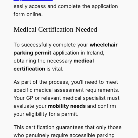
easily access and complete the application
form online.
Medical Certification Needed
To successfully complete your
wheelchair
parking permit
application in Ireland,
obtaining the necessary
medical
certification
is vital.
As part of the process, you’ll need to meet
specific medical assessment requirements.
Your GP or relevant medical specialist must
evaluate your
mobility needs
and confirm
your eligibility for a permit.
This certification guarantees that only those
who genuinely require accessible parking