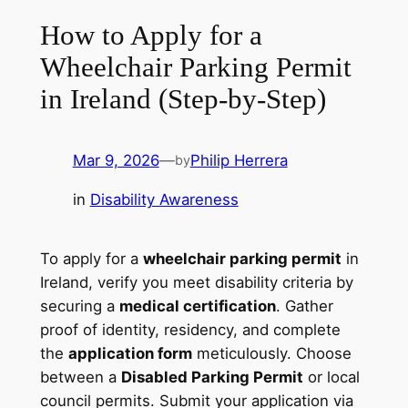
How to Apply for a
Wheelchair Parking Permit
in Ireland (Step-by-Step)
Mar 9, 2026
—
Philip Herrera
by
in
Disability Awareness
To apply for a
wheelchair parking permit
in
Ireland, verify you meet disability criteria by
securing a
medical certification
. Gather
proof of identity, residency, and complete
the
application form
meticulously. Choose
between a
Disabled Parking Permit
or local
council permits. Submit your application via