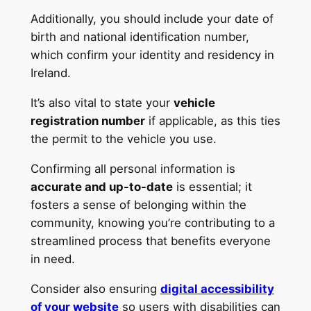
Additionally, you should include your date of
birth and national identification number,
which confirm your identity and residency in
Ireland.
It’s also vital to state your
vehicle
registration number
if applicable, as this ties
the permit to the vehicle you use.
Confirming all personal information is
accurate and up-to-date
is essential; it
fosters a sense of belonging within the
community, knowing you’re contributing to a
streamlined process that benefits everyone
in need.
Consider also ensuring
digital accessibility
of your website
so users with disabilities can