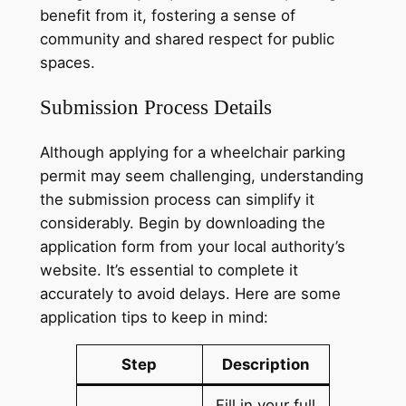
benefit from it, fostering a sense of
community and shared respect for public
spaces.
Submission Process Details
Although applying for a wheelchair parking
permit may seem challenging, understanding
the submission process can simplify it
considerably. Begin by downloading the
application form from your local authority’s
website. It’s essential to complete it
accurately to avoid delays. Here are some
application tips to keep in mind:
Step
Description
Fill in your full