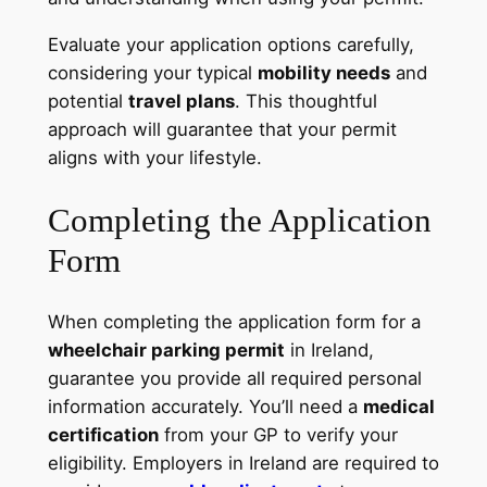
Evaluate your application options carefully,
considering your typical
mobility needs
and
potential
travel plans
. This thoughtful
approach will guarantee that your permit
aligns with your lifestyle.
Completing the Application
Form
When completing the application form for a
wheelchair parking permit
in Ireland,
guarantee you provide all required personal
information accurately. You’ll need a
medical
certification
from your GP to verify your
eligibility. Employers in Ireland are required to