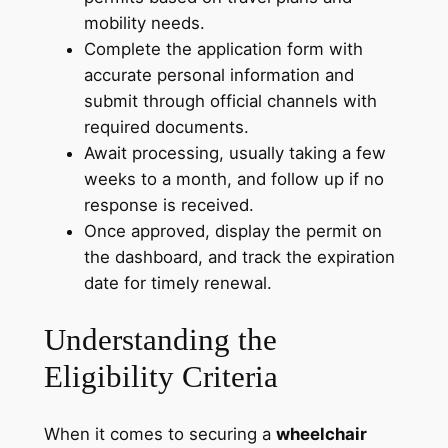
mobility needs.
Complete the application form with
accurate personal information and
submit through official channels with
required documents.
Await processing, usually taking a few
weeks to a month, and follow up if no
response is received.
Once approved, display the permit on
the dashboard, and track the expiration
date for timely renewal.
Understanding the
Eligibility Criteria
When it comes to securing a
wheelchair