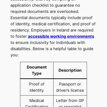
application checklist to guarantee no
required documents are overlooked.
Essential documents typically include proof
of identity, medical certification, and proof of
residency. Employers in Ireland are required
to foster
accessible working environments
to ensure inclusivity for individuals with
disabilities. Below is a helpful table to guide
you:
Document
Description
Type
Proof of
Passport or
Identity
driver’s license
Medical
Letter from GP
Certification
or specialist