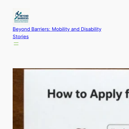
Skip
to
content
Beyond Barriers: Mobility and Disability
Stories