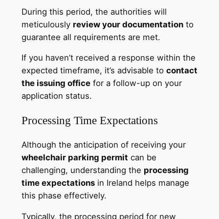
During this period, the authorities will
meticulously
review your documentation
to
guarantee all requirements are met.
If you haven’t received a response within the
expected timeframe, it’s advisable to
contact
the issuing office
for a follow-up on your
application status.
Processing Time Expectations
Although the anticipation of receiving your
wheelchair parking permit
can be
challenging, understanding the
processing
time expectations
in Ireland helps manage
this phase effectively.
Typically, the processing period for new