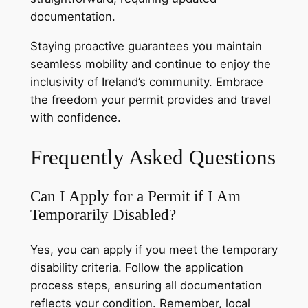
documentation.
Staying proactive guarantees you maintain
seamless mobility and continue to enjoy the
inclusivity of Ireland’s community. Embrace
the freedom your permit provides and travel
with confidence.
Frequently Asked Questions
Can I Apply for a Permit if I Am
Temporarily Disabled?
Yes, you can apply if you meet the temporary
disability criteria. Follow the application
process steps, ensuring all documentation
reflects your condition. Remember, local