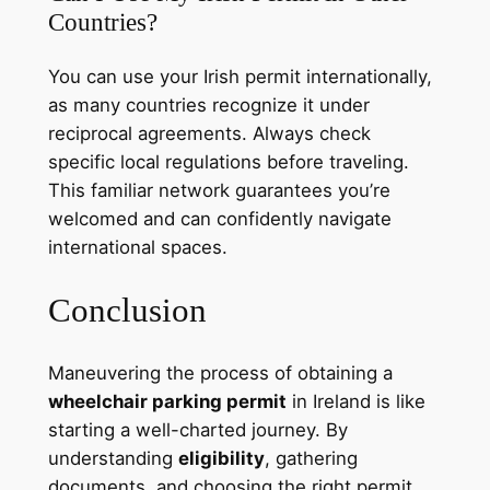
Countries?
You can use your Irish permit internationally,
as many countries recognize it under
reciprocal agreements. Always check
specific local regulations before traveling.
This familiar network guarantees you’re
welcomed and can confidently navigate
international spaces.
Conclusion
Maneuvering the process of obtaining a
wheelchair parking permit
in Ireland is like
starting a well-charted journey. By
understanding
eligibility
, gathering
documents, and choosing the right permit,