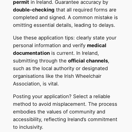
permit
in Ireland. Guarantee accuracy by
double-checking
that all required forms are
completed and signed. A common mistake is
omitting essential details, leading to delays.
Use these application tips: clearly state your
personal information and verify
medical
documentation
is current. In Ireland,
submitting through the
official channels
,
such as the local authority or designated
organisations like the Irish Wheelchair
Association, is vital.
Posting your application? Select a reliable
method to avoid misplacement. The process
embodies the values of community and
accessibility, reflecting Ireland’s commitment
to inclusivity.