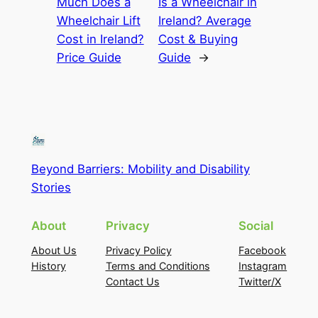
Much Does a
Is a Wheelchair in
Wheelchair Lift
Ireland? Average
Cost in Ireland?
Cost & Buying
Price Guide
Guide
→
Beyond Barriers: Mobility and Disability
Stories
About
Privacy
Social
About Us
Privacy Policy
Facebook
History
Terms and Conditions
Instagram
Contact Us
Twitter/X