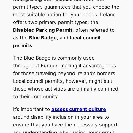
permit types guarantees that you choose the
most suitable option for your needs. Ireland
offers two primary permit types: the
Disabled Parking Permit
, often referred to
as the
Blue Badge
, and
local council
permits
.
The Blue Badge is commonly used
throughout Europe, making it advantageous
for those traveling beyond Ireland’s borders.
Local council permits, however, might suit
those whose activities are primarily confined
to their community.
It’s important to
assess current culture
around disability inclusion in your area to
ensure that you have the necessary support
and understanding when using your permit.