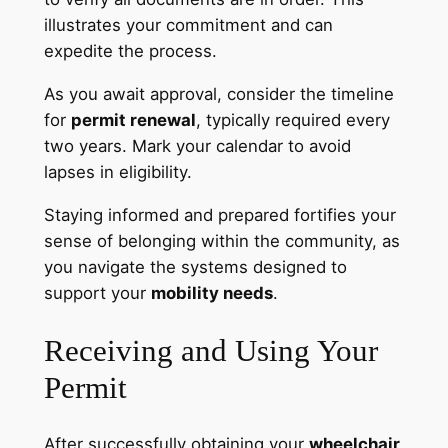
illustrates your commitment and can
expedite the process.
As you await approval, consider the timeline
for
permit renewal
, typically required every
two years. Mark your calendar to avoid
lapses in eligibility.
Staying informed and prepared fortifies your
sense of belonging within the community, as
you navigate the systems designed to
support your
mobility needs
.
Receiving and Using Your
Permit
After successfully obtaining your
wheelchair