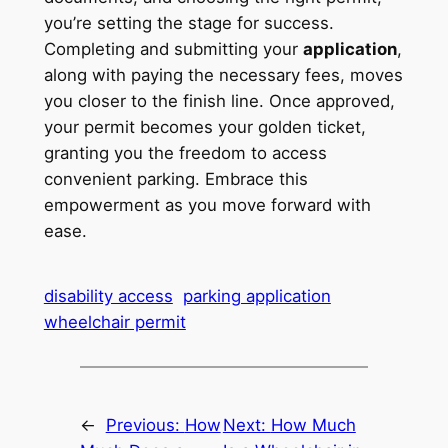
you’re setting the stage for success.
Completing and submitting your
application
,
along with paying the necessary fees, moves
you closer to the finish line. Once approved,
your permit becomes your golden ticket,
granting you the freedom to access
convenient parking. Embrace this
empowerment as you move forward with
ease.
disability access
parking application
wheelchair permit
←
Previous:
How
Next:
How Much