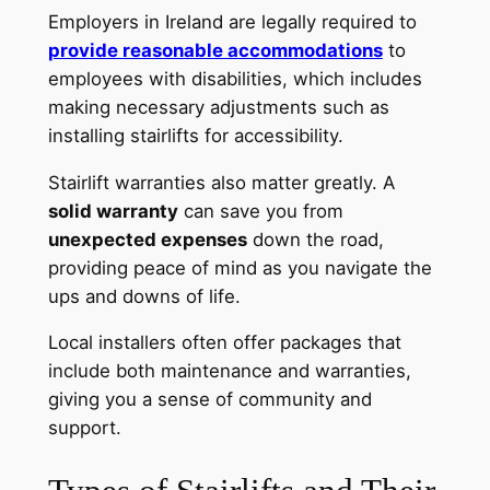
Employers in Ireland are legally required to
provide reasonable accommodations
to
employees with disabilities, which includes
making necessary adjustments such as
installing stairlifts for accessibility.
Stairlift warranties also matter greatly. A
solid warranty
can save you from
unexpected expenses
down the road,
providing peace of mind as you navigate the
ups and downs of life.
Local installers often offer packages that
include both maintenance and warranties,
giving you a sense of community and
support.