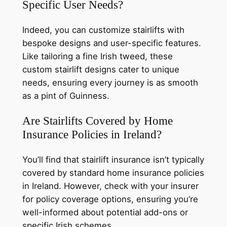
Specific User Needs?
Indeed, you can customize stairlifts with
bespoke designs and user-specific features.
Like tailoring a fine Irish tweed, these
custom stairlift designs cater to unique
needs, ensuring every journey is as smooth
as a pint of Guinness.
Are Stairlifts Covered by Home
Insurance Policies in Ireland?
You’ll find that stairlift insurance isn’t typically
covered by standard home insurance policies
in Ireland. However, check with your insurer
for policy coverage options, ensuring you’re
well-informed about potential add-ons or
specific Irish schemes.