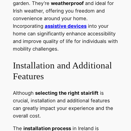
garden. They’re
weatherproof
and ideal for
Irish weather, offering you freedom and
convenience around your home.
Incorporating
assistive devices
into your
home can significantly enhance accessibility
and improve quality of life for individuals with
mobility challenges.
Installation and Additional
Features
Although
selecting the right stairlift
is
crucial, installation and additional features
can greatly impact your experience and the
overall cost.
The
installation process
in Ireland is