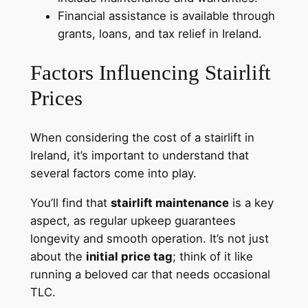
Financial assistance is available through
grants, loans, and tax relief in Ireland.
Factors Influencing Stairlift
Prices
When considering the cost of a stairlift in
Ireland, it’s important to understand that
several factors come into play.
You’ll find that
stairlift maintenance
is a key
aspect, as regular upkeep guarantees
longevity and smooth operation. It’s not just
about the
initial price tag
; think of it like
running a beloved car that needs occasional
TLC.