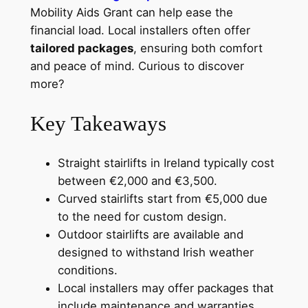
Mobility Aids Grant can help ease the
financial load. Local installers often offer
tailored packages
, ensuring both comfort
and peace of mind. Curious to discover
more?
Key Takeaways
Straight stairlifts in Ireland typically cost
between €2,000 and €3,500.
Curved stairlifts start from €5,000 due
to the need for custom design.
Outdoor stairlifts are available and
designed to withstand Irish weather
conditions.
Local installers may offer packages that
include maintenance and warranties.