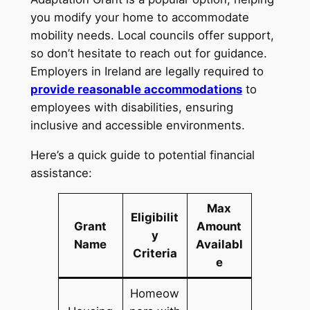
you modify your home to accommodate
mobility needs. Local councils offer support,
so don’t hesitate to reach out for guidance.
Employers in Ireland are legally required to
provide reasonable accommodations
to
employees with disabilities, ensuring
inclusive and accessible environments.
Here’s a quick guide to potential financial
assistance:
Max
Eligibilit
Grant
Amount
y
Name
Availabl
Criteria
e
Homeow