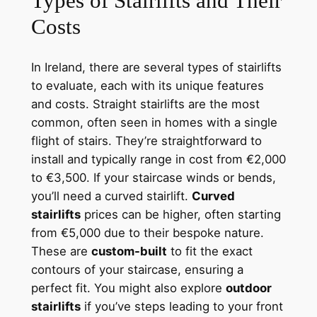
Types of Stairlifts and Their
Costs
In Ireland, there are several types of stairlifts
to evaluate, each with its unique features
and costs. Straight stairlifts are the most
common, often seen in homes with a single
flight of stairs. They’re straightforward to
install and typically range in cost from €2,000
to €3,500. If your staircase winds or bends,
you’ll need a curved stairlift.
Curved
stairlifts
prices can be higher, often starting
from €5,000 due to their bespoke nature.
These are
custom-built
to fit the exact
contours of your staircase, ensuring a
perfect fit. You might also explore
outdoor
stairlifts
if you’ve steps leading to your front