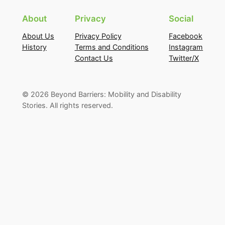
About
Privacy
Social
About Us
Privacy Policy
Facebook
History
Terms and Conditions
Instagram
Contact Us
Twitter/X
©
2026
Beyond Barriers: Mobility and Disability
Stories. All rights reserved.