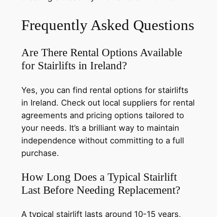
Frequently Asked Questions
Are There Rental Options Available
for Stairlifts in Ireland?
Yes, you can find rental options for stairlifts
in Ireland. Check out local suppliers for rental
agreements and pricing options tailored to
your needs. It’s a brilliant way to maintain
independence without committing to a full
purchase.
How Long Does a Typical Stairlift
Last Before Needing Replacement?
A typical stairlift lasts around 10-15 years,