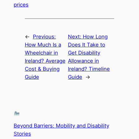
prices
←
Previous:
Next:
How Long
How Much Is a
Does It Take to
Wheelchair in
Get Disability
Ireland? Average
Allowance in
Cost & Buying
Ireland? Timeline
Guide
Guide
→
Beyond Barriers: Mobility and Disability
Stories