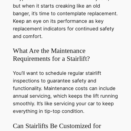
but when it starts creaking like an old
banger, it’s time to contemplate replacement.
Keep an eye on its performance as key
replacement indicators for continued safety
and comfort.
What Are the Maintenance
Requirements for a Stairlift?
You’ll want to schedule regular stairlift
inspections to guarantee safety and
functionality. Maintenance costs can include
annual servicing, which keeps the lift running
smoothly. It’s like servicing your car to keep
everything in tip-top condition.
Can Stairlifts Be Customized for