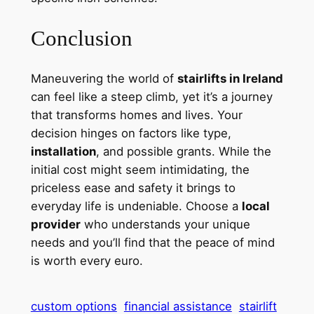
Conclusion
Maneuvering the world of
stairlifts in Ireland
can feel like a steep climb, yet it’s a journey
that transforms homes and lives. Your
decision hinges on factors like type,
installation
, and possible grants. While the
initial cost might seem intimidating, the
priceless ease and safety it brings to
everyday life is undeniable. Choose a
local
provider
who understands your unique
needs and you’ll find that the peace of mind
is worth every euro.
custom options
financial assistance
stairlift