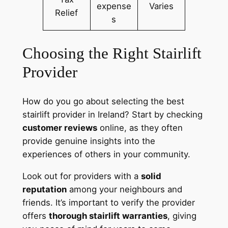
expense
Varies
Relief
s
Choosing the Right Stairlift
Provider
How do you go about selecting the best
stairlift provider in Ireland? Start by checking
customer reviews
online, as they often
provide genuine insights into the
experiences of others in your community.
Look out for providers with a
solid
reputation
among your neighbours and
friends. It’s important to verify the provider
offers
thorough stairlift warranties
, giving