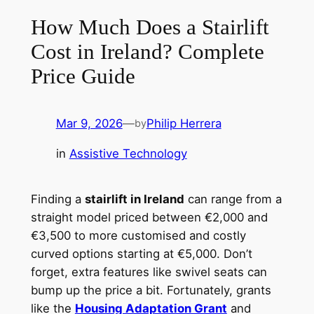
How Much Does a Stairlift
Cost in Ireland? Complete
Price Guide
Mar 9, 2026
—
Philip Herrera
by
in
Assistive Technology
Finding a
stairlift in Ireland
can range from a
straight model priced between €2,000 and
€3,500 to more customised and costly
curved options starting at €5,000. Don’t
forget, extra features like swivel seats can
bump up the price a bit. Fortunately, grants
like the
Housing Adaptation Grant
and