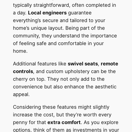
typically straightforward, often completed in
a day.
Local engineers
guarantee
everything’s secure and tailored to your
home’s unique layout. Being part of the
community, they understand the importance
of feeling safe and comfortable in your
home.
Additional features like
swivel seats
,
remote
controls
, and custom upholstery can be the
cherry on top. They not only add to the
convenience but also enhance the aesthetic
appeal.
Considering these features might slightly
increase the cost, but they’re worth every
penny for that
extra comfort
. As you explore
options, think of them as investments in your