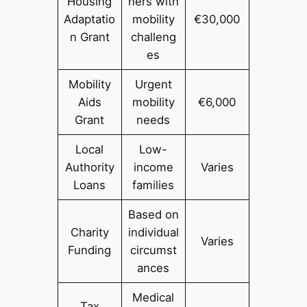
Housing
ners with
Adaptatio
mobility
€30,000
n Grant
challeng
es
Mobility
Urgent
Aids
mobility
€6,000
Grant
needs
Local
Low-
Authority
income
Varies
Loans
families
Based on
Charity
individual
Varies
Funding
circumst
ances
Medical
Tax