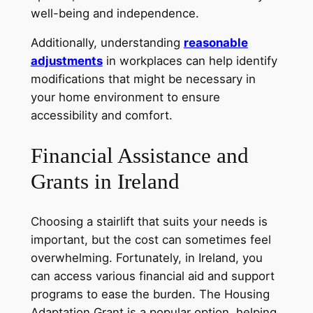
well-being and independence.
Additionally, understanding
reasonable
adjustments
in workplaces can help identify
modifications that might be necessary in
your home environment to ensure
accessibility and comfort.
Financial Assistance and
Grants in Ireland
Choosing a stairlift that suits your needs is
important, but the cost can sometimes feel
overwhelming. Fortunately, in Ireland, you
can access various financial aid and support
programs to ease the burden. The Housing
Adaptation Grant is a popular option, helping