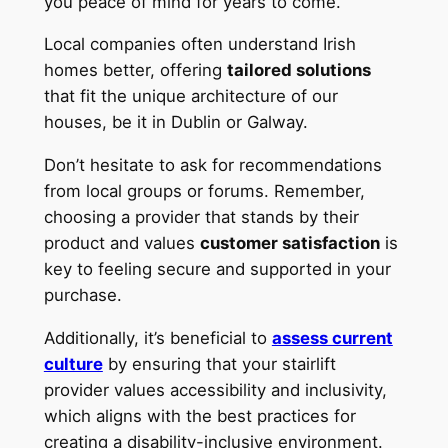
you peace of mind for years to come.
Local companies often understand Irish
homes better, offering
tailored solutions
that fit the unique architecture of our
houses, be it in Dublin or Galway.
Don’t hesitate to ask for recommendations
from local groups or forums. Remember,
choosing a provider that stands by their
product and values
customer satisfaction
is
key to feeling secure and supported in your
purchase.
Additionally, it’s beneficial to
assess current
culture
by ensuring that your stairlift
provider values accessibility and inclusivity,
which aligns with the best practices for
creating a disability-inclusive environment.