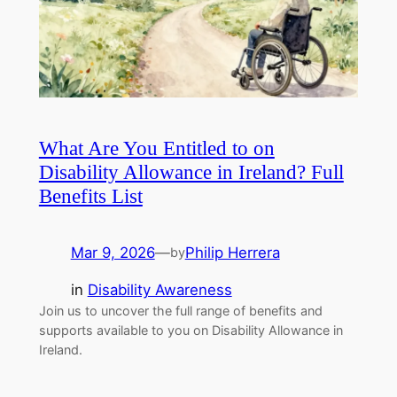
What Are You Entitled to on
Disability Allowance in Ireland? Full
Benefits List
Mar 9, 2026
—
Philip Herrera
by
in
Disability Awareness
Join us to uncover the full range of benefits and
supports available to you on Disability Allowance in
Ireland.