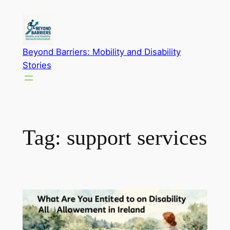
Skip
to
content
Beyond Barriers: Mobility and Disability
Stories
Tag:
support services